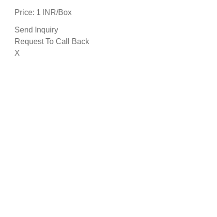
Price: 1 INR/Box
Send Inquiry
Request To Call Back
X