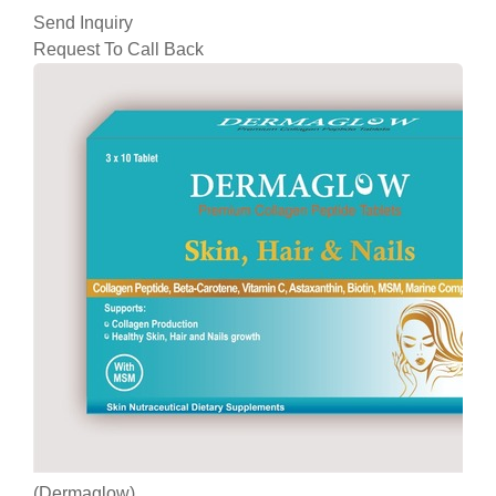
Send Inquiry
Request To Call Back
(Dermaglow)