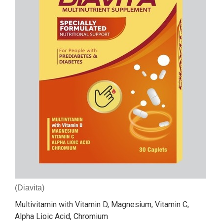
(Diavita)
Multivitamin with Vitamin D, Magnesium, Vitamin C,
Alpha Lioic Acid, Chromium