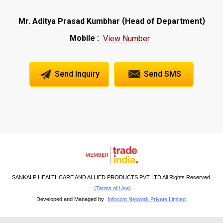
(
)
Mr. Aditya Prasad Kumbhar
Head of Department
Mobile :
View Number
Send Inquiry
Send SMS
SANKALP HEALTHCARE AND ALLIED PRODUCTS PVT LTD All Rights Reserved.
(Terms of Use)
Developed and Managed by
Infocom Network Private Limited.