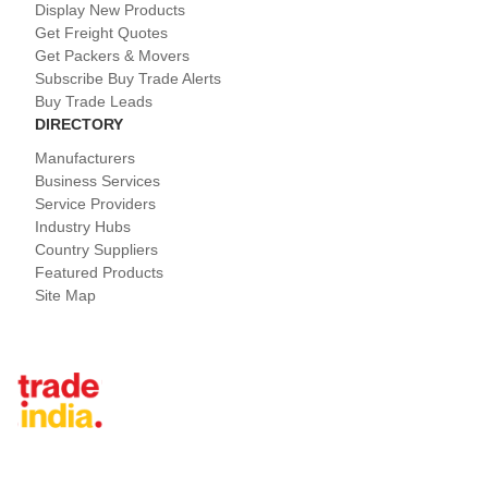
Display New Products
Get Freight Quotes
Get Packers & Movers
Subscribe Buy Trade Alerts
Buy Trade Leads
DIRECTORY
Manufacturers
Business Services
Service Providers
Industry Hubs
Country Suppliers
Featured Products
Site Map
Tradeindia.com International