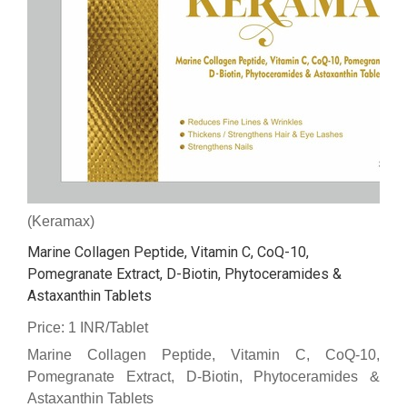
(Keramax)
Marine Collagen Peptide, Vitamin C, CoQ-10,
Pomegranate Extract, D-Biotin, Phytoceramides &
Astaxanthin Tablets
Price: 1 INR/Tablet
Marine Collagen Peptide, Vitamin C, CoQ-10,
Pomegranate Extract, D-Biotin, Phytoceramides &
Astaxanthin Tablets