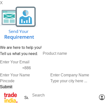
X
We are here to help you!
Tell us what you need.