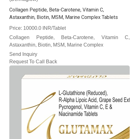
Collagen Peptide, Beta-Carotene, Vitamin C,
Astaxanthin, Biotin, MSM, Marine Complex Tablets
Price: 10000.0 INR/Tablet
Collagen Peptide, Beta-Carotene, Vitamin C,
Astaxanthin, Biotin, MSM, Marine Complex
Send Inquiry
Request To Call Back