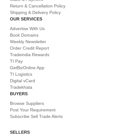
Return & Cancellation Policy
Shipping & Delivery Policy
OUR SERVICES
Advertise With Us
Book Domains
Weekly Newsletter
Order Credit Report
Tradeindia Rewards
TI Pay
GetBizOnline App
TI Logistics
Digital vCard
Tradekhata
BUYERS
Browse Suppliers
Post Your Requirement
Subscribe Sell Trade Alerts
SELLERS