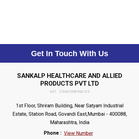
Get In Touch With Us
SANKALP HEALTHCARE AND ALLIED
PRODUCTS PVT LTD
GST : 27AAFCS8395A1Z5
1st Floor, Shriram Building, Near Satyam Industrial
Estate, Station Road, Govandi East,Mumbai - 400088,
Maharashtra, India
Phone :
View Number