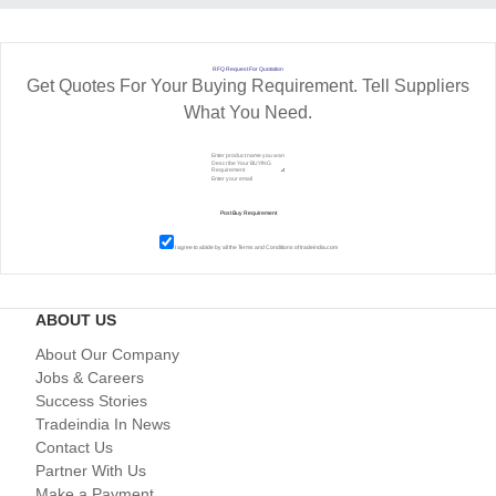
RFQ Request For Quotation
Get Quotes For Your Buying Requirement. Tell Suppliers
What You Need.
I agree to abide by all the
Terms and Conditions
of tradeindia.com
ABOUT US
About Our Company
Jobs & Careers
Success Stories
Tradeindia In News
Contact Us
Partner With Us
Make a Payment