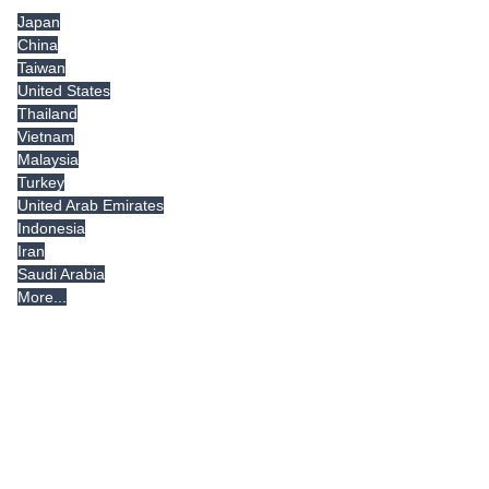
Japan
China
Taiwan
United States
Thailand
Vietnam
Malaysia
Turkey
United Arab Emirates
Indonesia
Iran
Saudi Arabia
More...