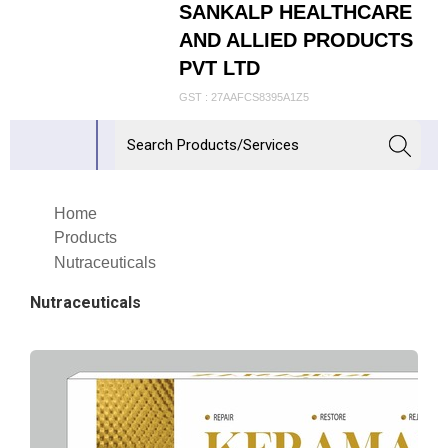
SANKALP HEALTHCARE
AND ALLIED PRODUCTS
PVT LTD
GST : 27AAFCS8395A1Z5
Home
Products
Nutraceuticals
Nutraceuticals