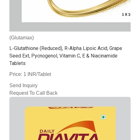
(Glutamax)
L-Glutathione (Reduced), R-Alpha Lipoic Acid, Grape
Seed Ext, Pycnogenol, Vitamin C, E & Niacinamide
Tablets
Price: 1 INR/Tablet
Send Inquiry
Request To Call Back